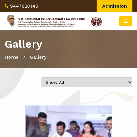
9447620143
Admission
Gallery
Home
/ Gallery