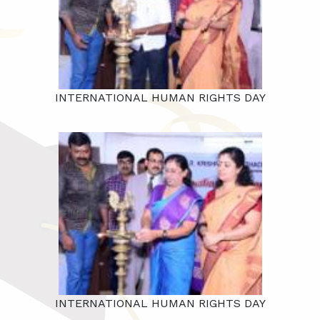
INTERNATIONAL HUMAN RIGHTS DAY
INTERNATIONAL HUMAN RIGHTS DAY