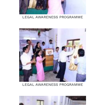
LEGAL AWARENESS PROGRAMME
LEGAL AWARENESS PROGRAMME