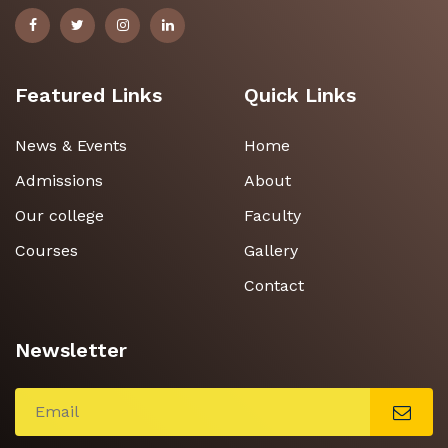
Featured Links
Quick Links
News & Events
Home
Admissions
About
Our college
Faculty
Courses
Gallery
Contact
Newsletter