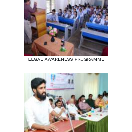
LEGAL AWARENESS PROGRAMME