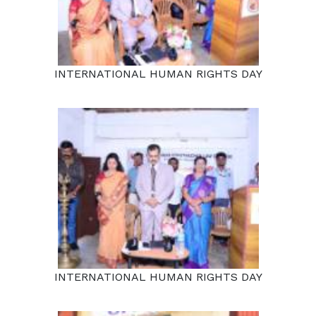
INTERNATIONAL HUMAN RIGHTS DAY
INTERNATIONAL HUMAN RIGHTS DAY