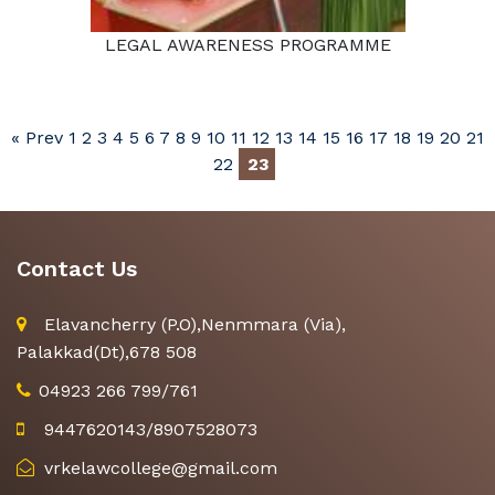
LEGAL AWARENESS PROGRAMME
« Prev
1
2
3
4
5
6
7
8
9
10
11
12
13
14
15
16
17
18
19
20
21
22
23
Contact Us
Elavancherry (P.O),Nenmmara (Via),
Palakkad(Dt),678 508
04923 266 799/761
9447620143/8907528073
vrkelawcollege@gmail.com