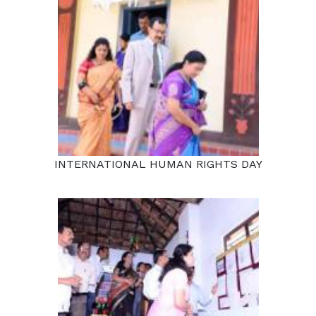
INTERNATIONAL HUMAN RIGHTS DAY