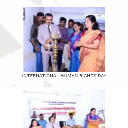
INTERNATIONAL HUMAN RIGHTS DAY